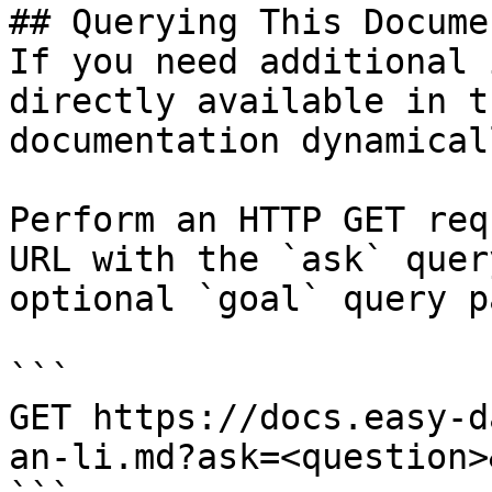
## Querying This Docume
If you need additional 
directly available in t
documentation dynamical
Perform an HTTP GET req
URL with the `ask` quer
optional `goal` query p
```

GET https://docs.easy-d
an-li.md?ask=<question>