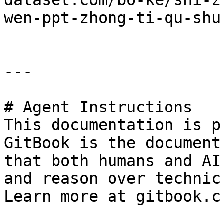
dataset.com/bo-ke/shi-z
wen-ppt-zhong-ti-qu-shu
---

# Agent Instructions

This documentation is p
GitBook is the document
that both humans and AI
and reason over technic
Learn more at gitbook.co