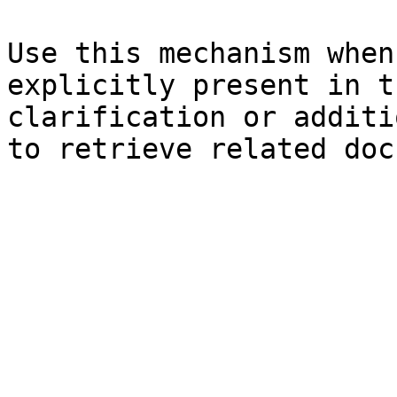
Use this mechanism when
explicitly present in t
clarification or additi