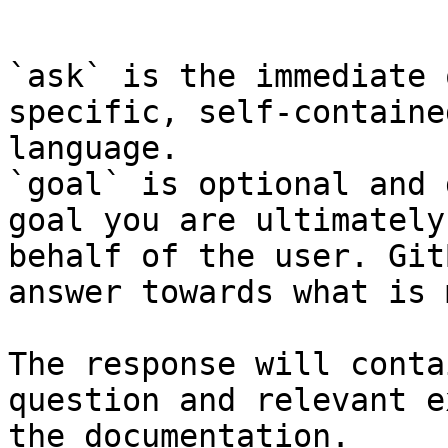
```

`ask` is the immediate 
specific, self-containe
language.

`goal` is optional and 
goal you are ultimately
behalf of the user. Git
answer towards what is 
The response will conta
question and relevant e
the documentation.
