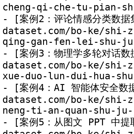
cheng-qi-che-tu-pian-sh
- [案例2：评论情感分类数据集](
dataset.com/bo-ke/shi-z
qing-gan-fen-lei-shu-ju
- [案例3：物理学多轮对话数据集]
dataset.com/bo-ke/shi-z
xue-duo-lun-dui-hua-shu
- [案例4：AI 智能体安全数据集]
dataset.com/bo-ke/shi-z
neng-ti-an-quan-shu-ju-
- [案例5：从图文 PPT 中提取数