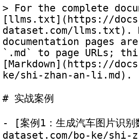
> For the complete docu
[llms.txt](https://docs
dataset.com/llms.txt). 
documentation pages are
`.md` to page URLs; thi
[Markdown](https://docs
ke/shi-zhan-an-li.md).

# 实战案例

- [案例1：生成汽车图片识别数据集
dataset.com/bo-ke/shi-z