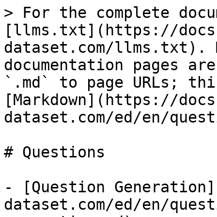
> For the complete docu
[llms.txt](https://docs
dataset.com/llms.txt). 
documentation pages are
`.md` to page URLs; thi
[Markdown](https://docs
dataset.com/ed/en/quest
# Questions

- [Question Generation]
dataset.com/ed/en/quest