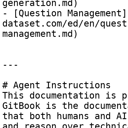
generation.md)

- [Question Management]
dataset.com/ed/en/quest
management.md)

---

# Agent Instructions

This documentation is p
GitBook is the document
that both humans and AI
and reason over technic