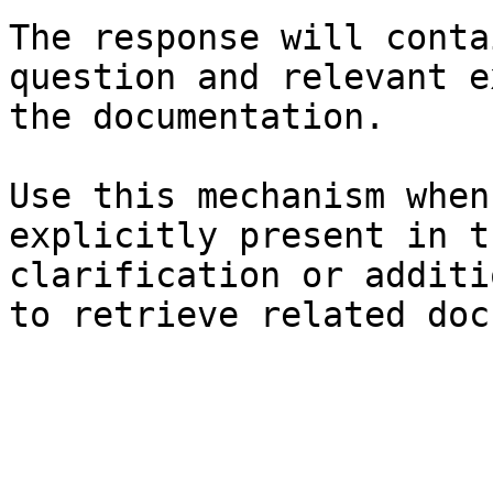
The response will conta
question and relevant e
the documentation.

Use this mechanism when
explicitly present in t
clarification or additi