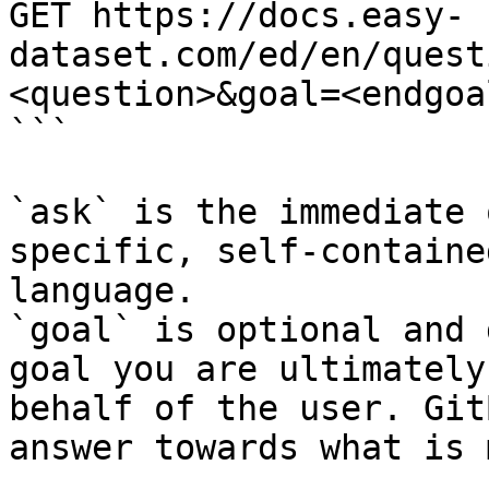
GET https://docs.easy-
dataset.com/ed/en/quest
<question>&goal=<endgoal
```

`ask` is the immediate 
specific, self-containe
language.

`goal` is optional and 
goal you are ultimately
behalf of the user. Git
answer towards what is 