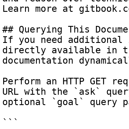
Learn more at gitbook.co
## Querying This Docume
If you need additional 
directly available in t
documentation dynamical
Perform an HTTP GET req
URL with the `ask` quer
optional `goal` query p
```
