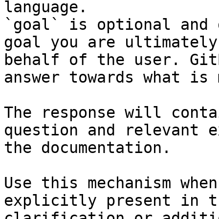
language.

`goal` is optional and 
goal you are ultimately
behalf of the user. Git
answer towards what is 
The response will conta
question and relevant e
the documentation.

Use this mechanism when
explicitly present in t
clarification or additi