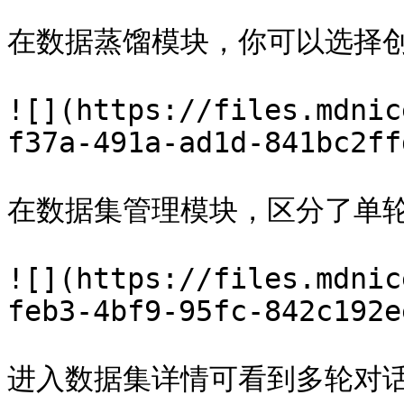
在数据蒸馏模块，你可以选择创
![](https://files.mdnic
f37a-491a-ad1d-841bc2ff
在数据集管理模块，区分了单轮
![](https://files.mdnic
feb3-4bf9-95fc-842c192e
进入数据集详情可看到多轮对话