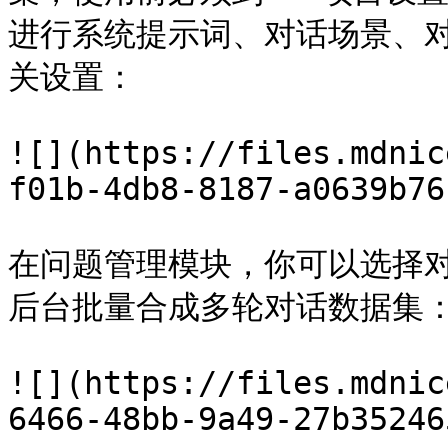
进行系统提示词、对话场景、
关设置：

![](https://files.mdnic
f01b-4db8-8187-a0639b76
在问题管理模块，你可以选择
后台批量合成多轮对话数据集：
![](https://files.mdnic
6466-48bb-9a49-27b35246