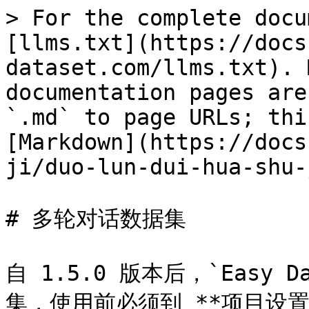
> For the complete docu
[llms.txt](https://docs
dataset.com/llms.txt). 
documentation pages are
`.md` to page URLs; thi
[Markdown](https://docs
ji/duo-lun-dui-hua-shu-
# 多轮对话数据集

自 1.5.0 版本后，`Easy
集，使用前必须到 **项目设置 