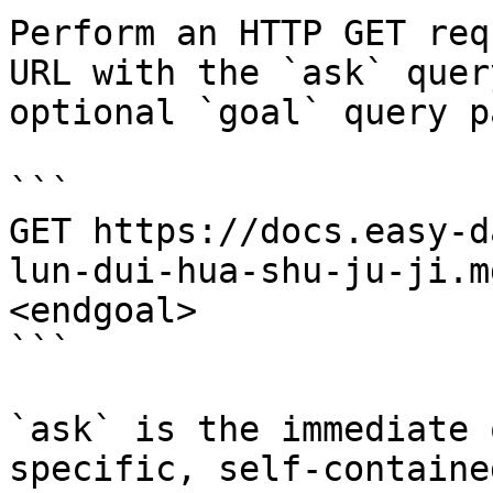
Perform an HTTP GET req
URL with the `ask` quer
optional `goal` query p
```

GET https://docs.easy-d
lun-dui-hua-shu-ju-ji.m
<endgoal>

```

`ask` is the immediate 
specific, self-containe