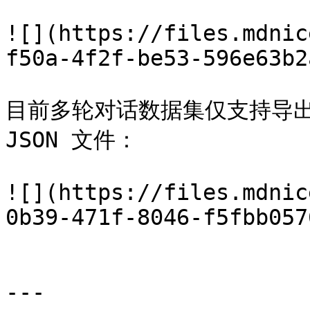
![](https://files.mdnic
f50a-4f2f-be53-596e63b2
目前多轮对话数据集仅支持导出 OP
JSON 文件：

![](https://files.mdnic
0b39-471f-8046-f5fbb057
---
