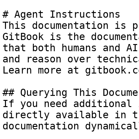
# Agent Instructions

This documentation is p
GitBook is the document
that both humans and AI
and reason over technic
Learn more at gitbook.co
## Querying This Docume
If you need additional 
directly available in t
documentation dynamical